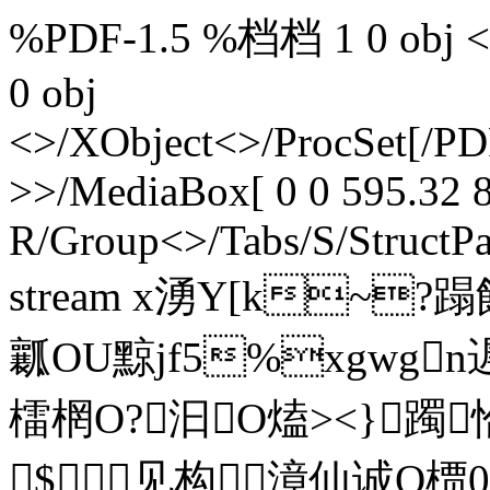
%PDF-1.5 %档档 1 0 obj <>>
0 obj
<>/XObject<>/ProcSet[/PD
>>/MediaBox[ 0 0 595.32 8
R/Group<>/Tabs/S/StructPa
stream x湧Y[k~?
瓤OU黥jf5%xgwgn
檑棢O?汩O熆><}躅恰轱
$见构漳仙诚O槚