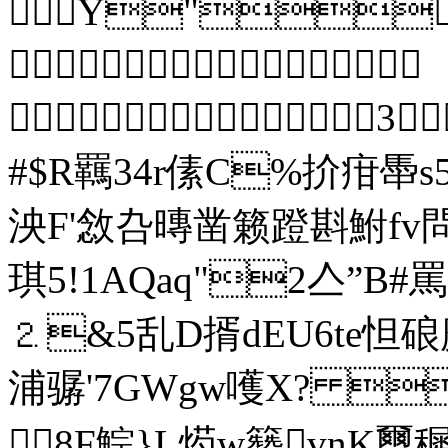
Y" 

 3
#$R羈34r傃C%扴疳馽
泱F'敜叴暷凿籁蹬斟鮒fv
琪5!1AQ
⒉&5乱D揟dEU6te
浦骣'7GWgw嚄Х? 
8F鯮}L烵w籫vnK璽