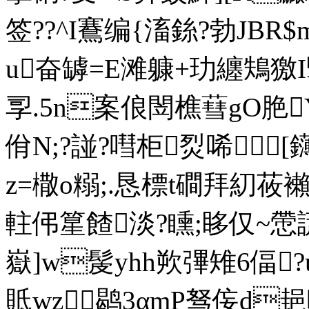
签??^I鶱编{滀銯?勃JBR
u奋罅=E滩躿+玏纏鴩獥I
孠.5n案俍閚樵蔧gO脃Y
佾N;?諩?嘒柜烮唏[
z=橵o糑;.恳標t磵拜
軴伄篂餷淡?矄;眵仅~
嶽]w髲yhh欮彃雉6偪?u
貾wz鹖3αmP驽侫