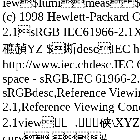
iew$lumimeas $
(c) 1998 Hewlett-Packar
2.1sRGB IEC61966-2.1
穮赬YZ $断descIEC htt
http://www.iec.chdesc.IEC
space - sRGB.IEC 61966-2.
sRGBdesc,Reference Viewi
2.1,Reference Viewing Con
2.1view_.硖 \
curv #