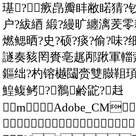
璂?瘚皍瓣盽敝睰猜?
户?紱綇 緞?縵旷纏漓
燃鳃晒?史?硕?痰?偷?味
譢奏豥罔賚亳趘邴踿軍輺
鏂绌?杓镕樾闧赍雙臌靻
鰉鳆鲓?鶺鹷鼧?﨣
m Adobe_CM
 