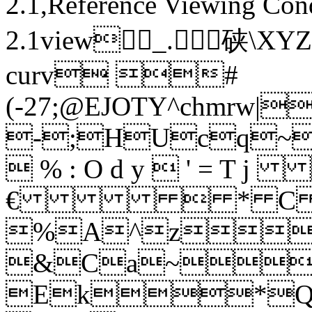
2.1,Reference Viewing Con
2.1view_.硖 \
curv #
(-27;@EJOTY^c
-;HUcq
 % : O d y  ' =
€  * C \ 
%A^z
&Ca~
Ek*