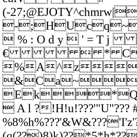
(-27;@EJOTY^c
-;HUcq
 % : O d y  ' =
€  * C \ 
%A^z
&Ca~
Ek*
 A l ?!H!u!???'"U"???
%8%h%???'&W&???'I'z'?
(q(??)8)k)??*5*h*??