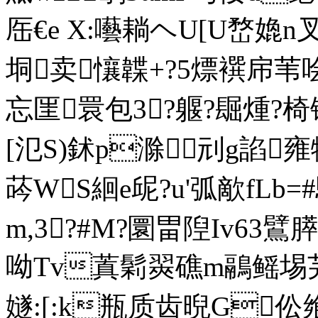
厒€e X:囈耥ヘU[U嵍嫓n叉
垌卖懹韘+?5熛襈帍苇哙?
忘匩睘包3?躽?镼煄?椅锚氙
[氾S)鉥p滁刓g諂雍牷
荶WS絗e屔?u'弧歒fL
m,3?#M?圜畕隉Iv63鷿
呦Tv蒖鬁翜礁m鷊鳐埸芫3
嬘:[:k瓶质齿晲G伀飨