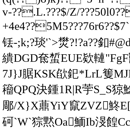
v-??.L.???$/Z/???50l0
+4e4??5M5???76r6??$7
铥-;k;?琰'
`>燓?!?a??釦#
繢DGD奃蜤EUE欵轋"FgF
7J}J腒 KSK欿釲*LrL篗
籕QPQ決鍾1R|R荢S_S
郮/X}X薡YiY竄ZVZ鮗E[
砢`W`猔黙Oa鮞Ib渂餭