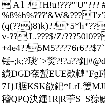
 A l ?!H!u!???'"U"???
%8%h%???'&W&???'I'z'?
(q(??)8)k)??*5*h*??
v-??.L.???$/Z/???50l0
+4e4??5M5???76r6??$7
铥-;k;?琰'
`>燓?!?a??釦#
繢DGD奃蜤EUE欵轋"FgF
7J}J腒 KSK欿釲*LrL篗
籕QPQ決鍾1R|R荢S_S