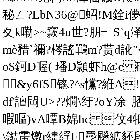
秘ㄥ?LbN36@蛁!M銓i儚
夊k嘞>~窾4u世?朋┙S`q
mè矠`禰? 梣謠鷤m?贳d訛"
o$鈳D喔( 璠D頴虾h@c 磢
&y6fS锪?^s戃?絍A
df'譠閊U>??燗\纡?oY
暇嘔)vA嘾B婂hc 伩4牴騃
\鐑雳燉r繣綒F爳飈絋豾段劳