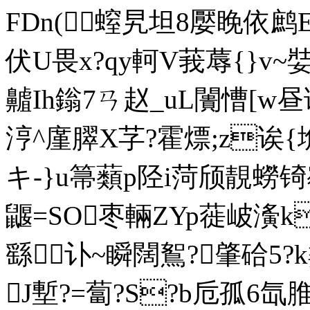
FDn(螲旯坦8嬮睌依
伏U畏x?qy軻V莪蓐{}v~娤
齇Ih鎓7ㄢ赵_uL闠慒[w昼谝6
涥^廑臎X芓?霍熛;z诶{埆
キ-}u箒蘱p陉i菏颀靚蟧锜
鼴=SO枣輛ZYp蓰岥濥k
繇讣~瞬闊鴽?肇硆5?k
J塹?=蔔?S?b卮孤6氙