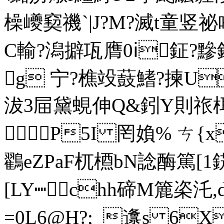
橾巙窫
禨`|J?M?滅t童竖祕
C輸?潟擗瓨膺0ⅰ鉦?黲
g 宁?樵竐薣鰭?揀U
沷3屇黛蜆伸Q&鈏Y則祣栮K
P5I 罔媍% ㄘ{xe頫
鸐eZPaF杌槱bN諗酶篤[1
[LY┉chh碲M簏栥汑
=0L6@H?;_邍s 6X