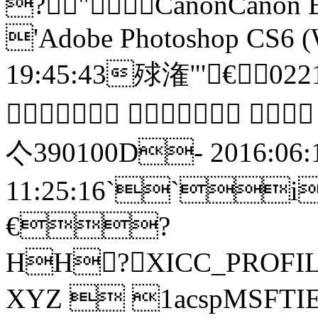
?"CanonCanon E
'Adobe Photoshop CS6 (
19:45:43殏潅"'
   
亽390100
11:25:16``i€盪
€?
HH? XICC_PROFI
XYZ  1acspMSFTIE