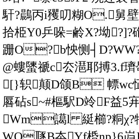
馯?鷐丙i矡叨糊O.舅壁Z婊
拾栕Y0乒哚=鹷X?坳?]?
跚O?b怏恻┤D?W
@螻螴禠c厺潖耶搏3.f璾馽
[}轵颠D颌B 幖wc
厬砧s~#樞駅D竛F益5宑
Wm譪l 綎櫛?粡χ?犗
WQ豗B夲Yf桰np}6岿