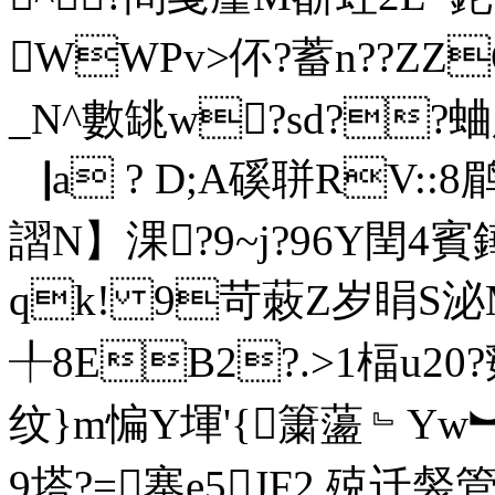
WWPv>伓?蓄n??ZZ
_N^數罀w?sd??蛐朒J
▕a ? D;A磎聠RV::8
謵N】淉?9~j?96Y閏4賓
qk! 9苛蓛Z岁睊S泌
╀8EB2?.>1楅u2
纹}m惼Y堚'{ 簘蘯﹄Yw︼
9塔?=寨e5JF2 殑迁