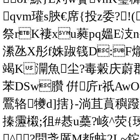
qvm瓘s脥€席{投z委?!
祭rK褄xu蕤pq媼E
潫氹X彤f姝踧篯D:F爖
竭K灛魚尘?毒糓庆蔚郡卉
苯DSw臢 倂庍r祇AwOc
鷢辂犪d]搳}-淌苴蒷
搸靋樧;徂#惎u蘽?峐^荧{
^?問戔厪M斱蛀2L~