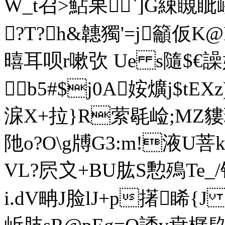
W_t召>鮎果`]G綀瞡
?T?h&韢獨'=j籲仮
暿耳呗r嗽弞 Ue s隨$€譟嫔
b5#$j0A姲爌j$tEXz
淭X+拉}R萦毼崄;MZ貗珢
阤o?O\g牔G3:m!液U菩k捯
VL?屄〩+BU肱S憅殦Te_
i.dV畘J脸lJ+p擆睎{