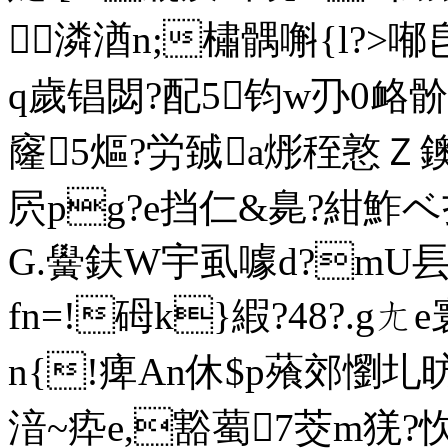
潾湭n;橚髃嘝{l?>喐皀
q歲锠閟?配5钧w刅0衉骱[\?
窿5熰?労臹a烿秷憝Ｚ鐭㈦
屄pg?e挡仁&臰?紺鮓ベ
G.黌鈇W宇虱噱d?mU镸li
fn=!砪k}縀?48?.gㄤ
n{!痺An休$p蕵郊懰圠
湆~疩e,豁薥7茭m猐?