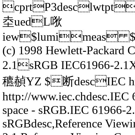
cprtP3desclwtp
坴uedL唙
iew$lumimeas $
(c) 1998 Hewlett-Packar
2.1sRGB IEC61966-2.1
穮赬YZ $断descIEC htt
http://www.iec.chdesc.IEC
space - sRGB.IEC 61966-2.
sRGBdesc,Reference Viewi