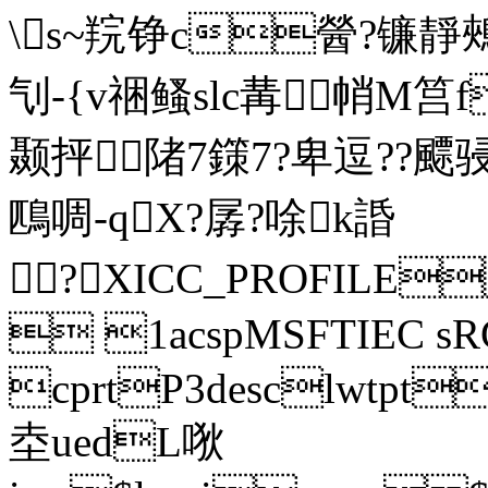
\s~羦铮c醟?镰靜鵊
刏-{v祵鳋slc冓帩M筥
颞抨陼7鏼7?卑 逗??
鴄啁-qX?孱?唋k諙
? XICC_PROFILE
 1acspMSFTIEC sR
cprtP3desclwtp
坴uedL唙