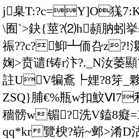
j臬T:?c=Y]O獇7:K
\囿`>鈌{莖?⑵h頳肭蚓挙s
祳??c?鮣┻侕叴z?
婅>贲谴f铸r汴?._N汝萎顯
註UV犏鴍┡娌?8笌_夥
ZSQ}脯€%瓶w扣魰Ⅵ
穡髈w镅?洗V鎑8癡=
qq*kr覽楰 ?崭~邺>淆D