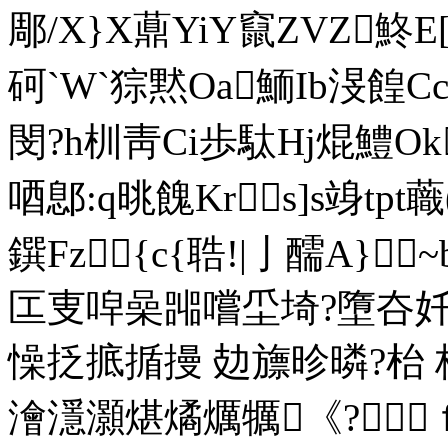
郮/X}X薡YiY竄ZVZ鮗E[
砢`W`猔黙Oa鮞Ib渂餭
閔?h杊靑Ci歩駄Hj焜鱧Ok
唒鄎:q晀餽Krs]s竧tp
鐉Fz{c{聕!|亅醹A}~
匞叓唕喿嘂嚐坕埼?墮夻奷
懆抸掋揗摱 攰旚昣暽?枱
澮濦灝煁燏爄犡《?ｆ