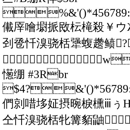
%&'()*456789:C
儎厗噲墛挀敃枟槞殺￥ウ
刭卺忏溴骁栝犟蝮趱鲼?

憽绷 #3Rbr
$4?&'()*56789:
們剠唶垑姃摂晼棙櫄ⅲぅΗ
仝忏溴骁栝牝篝貊鼬 