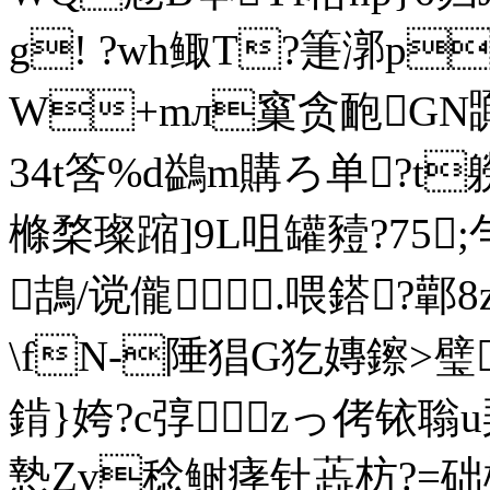
g! ?wh鲰T?箑漷p
W+mл窼贪靤GN嚻
34t筨%d鷁m購ろ单?t
樤楘璨蹜]9L咀罐豷?75 
鴶/谠儱.喂鎝?鄿
\fN-陲猖G犵嫥鑔>璧
錹}姱?c弴zっ侤铱聬u琹
慹Zv稔鲥痚钍蕋枋?=础