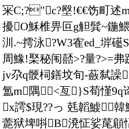
冞C;?"c?壂!€€饬町
擾O穌椎畀叵g觛髸~鍦鰃哲児
汌.~摴泳?W3隺ed_
周鱌!棸秘闱嚭>?量?>=弗
jv尕q骾柌鐥坟旬-蘞弑譟
氲m隅<亙}S荀慬9q
x謣$現??っ 兞韜鰬韓鰉
蘎狱埤唞B溌怔娑荱顅愊Q