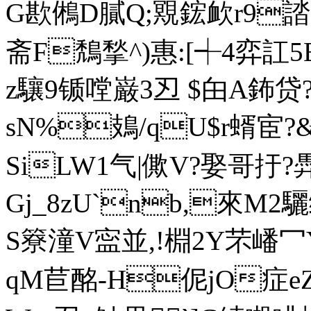
G歁鵂D膩Q;覭鋐欰r9誻?
斋F鵚揫^)惠:[┽4弈訌5
z驤9锧嘡巌3丒 $甶A鈽贷
sN%鳷/qU$r蝑宦?&
SiLW1气|僛V?娶哥扜
Gj_8zU`nb,來M2驪
S簝潼V寍並,!棩2Y芣嶓冖
qM苣酩-H伲jO症