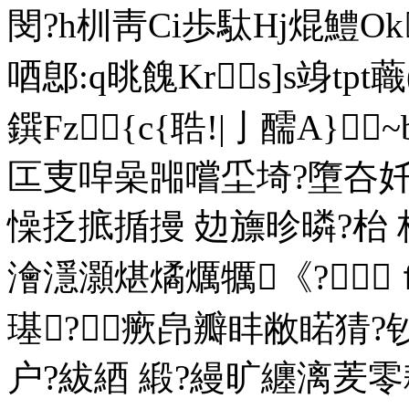
閔?h杊靑Ci歩駄Hj焜鱧Ok
唒鄎:q晀餽Krs]s竧tp
鐉Fz{c{聕!|亅醹A}~
匞叓唕喿嘂嚐坕埼?墮夻奷
懆抸掋揗摱 攰旚昣暽?枱
澮濦灝煁燏爄犡《?ｆ
璂?瘚皍瓣盽敝睰猜?
户?紱綇 緞?縵旷纏漓