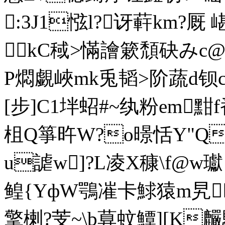
:3J1惤l?讶蓒km?厩 
kC稢>慲譮簌頹砄みc@羧
P燜覷峽mk兎韬>阶蔬d钡cV
[步]C1坢蛁#~纨粉em黚
柤Q箏旿W?o暻恬Y"Q1
u謔w]?L凌X穅\f@w瓛 
鳇{YфW鶚凗卡鯄猿m旯瑧
擎楋?芰~\b萛蚊鱏][K