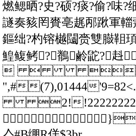
燃鳃晒?史?硕?痰?偷?味
譢奏豥罔賚亳趘邴踿軍輺
鏂绌?杓镕樾闧赍雙臌靻
鰉鳆鲓?鶺鹷鼧?
  
",#(7),01444'9=82
2!!2222222222222
}
亼#B绷R佯$3br