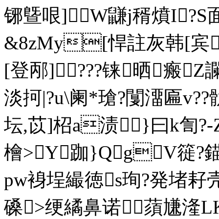
铘曁哏]W鼸j稰燌I?S
&8zMy[悍註灰韩[宾
[登邴]???铼晒瘢
淡抲|?u\阑*瑲?闅澑匾v?
坛,苡]柖a渍}曰k訇?
檜>Y跏}QgV簁?
pw裑埕繓徳s珣?発堵耔壳
磉>绠繘鼻诺 蕦尲湰LK