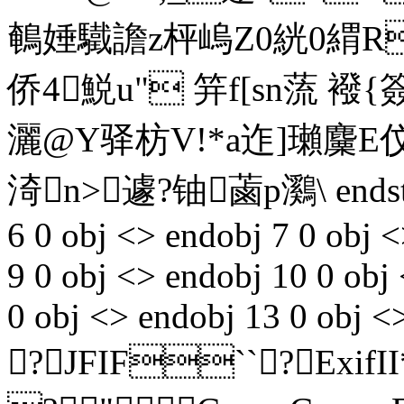
鵪娷驖譫z枰嵨Z0絖0緭Re
侨4鮵u" 笄f[sn蓅 
灑@Y驿枋V!*a迮]瓎麜E
渏n>遽?铀蓾p鸂\ endst
6 0 obj <> endobj 7 0 obj <
9 0 obj <> endobj 10 0 obj
0 obj <> endobj 13 0 obj <
?JFIF``